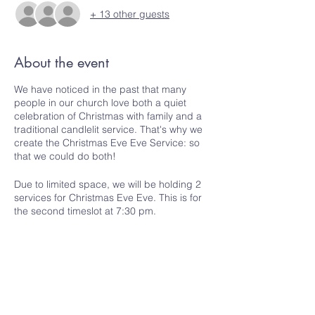
+ 13 other guests
About the event
We have noticed in the past that many
people in our church love both a quiet
celebration of Christmas with family and a
traditional candlelit service. That's why we
create the Christmas Eve Eve Service: so
that we could do both!
Due to limited space, we will be holding 2
services for Christmas Eve Eve. This is for
the second timeslot at 7:30 pm.
Please register to let us know if you are
coming and how many people you are
bringing. Only one person from each
household/group needs to register.
Share this event