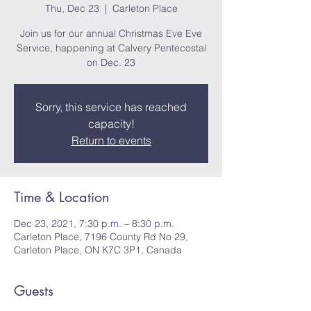
Thu, Dec 23
  |  
Carleton Place
Join us for our annual Christmas Eve Eve
Service, happening at Calvery Pentecostal
on Dec. 23
Sorry, this service has reached
capacity!
Return to events
Time & Location
Dec 23, 2021, 7:30 p.m. – 8:30 p.m.
Carleton Place, 7196 County Rd No 29,
Carleton Place, ON K7C 3P1, Canada
Guests