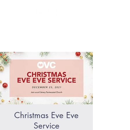
GLORIFY Jesus - BECOME like
Jesus - SERVE like Jesus
Christmas Eve Eve
Service