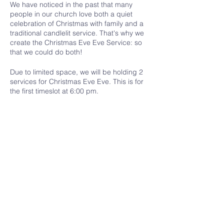
We have noticed in the past that many
people in our church love both a quiet
celebration of Christmas with family and a
traditional candlelit service. That's why we
create the Christmas Eve Eve Service: so
that we could do both!
Due to limited space, we will be holding 2
services for Christmas Eve Eve. This is for
the first timeslot at 6:00 pm.
Please register to let us know if you are
coming and how many people you are
bringing. Only one person from each
household/group needs to register.
Share this event
Ottawa Valley Community Church