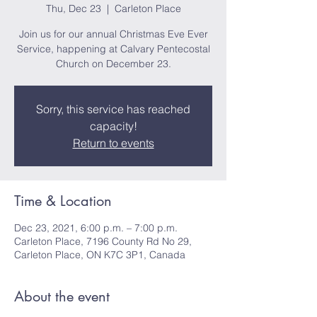
Thu, Dec 23
  |  
Carleton Place
Join us for our annual Christmas Eve Ever
Service, happening at Calvary Pentecostal
Church on December 23.
Sorry, this service has reached
capacity!
Return to events
Time & Location
Dec 23, 2021, 6:00 p.m. – 7:00 p.m.
Carleton Place, 7196 County Rd No 29,
Carleton Place, ON K7C 3P1, Canada
About the event