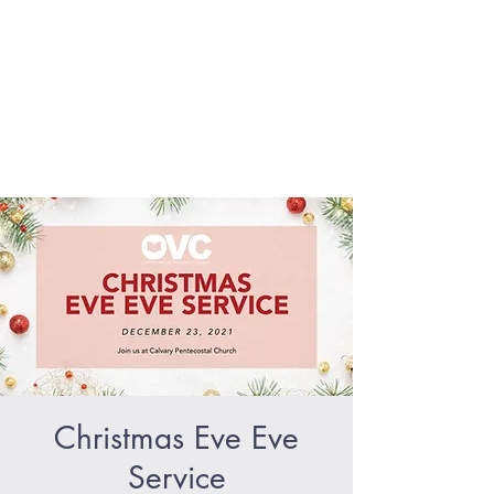
GLORIFY Jesus - BECOME like
Jesus - SERVE like Jesus
Christmas Eve Eve
Service