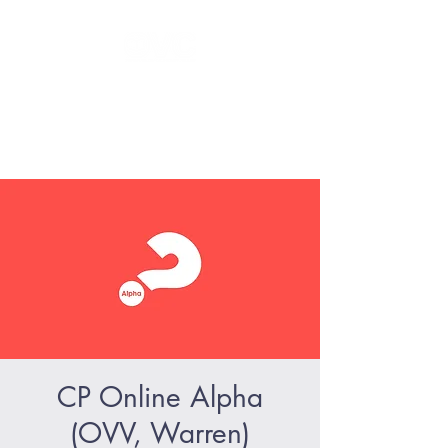
GLORIFY Jesus - BECOME like
Jesus - SERVE like Jesus
CP Online Alpha
(OVV, Warren)