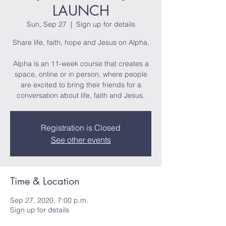
LAUNCH
Sun, Sep 27
  |  
Sign up for details
Share life, faith, hope and Jesus on Alpha.
Alpha is an 11-week course that creates a
space, online or in person, where people
are excited to bring their friends for a
conversation about life, faith and Jesus.
Registration is Closed
See other events
Time & Location
Sep 27, 2020, 7:00 p.m.
Sign up for details