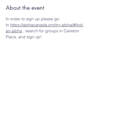
About the event
In order to sign up please go 
to 
https://alphacanada.org/try-alpha/#find-
an-alpha
 , search for groups in Carleton 
Place, and sign up!
Share this event
Ottawa Valley Community Church
info@OVCchurch.ca
Meeting Place:
Carleton Place High School,
215 Lake Ave W, Carleton Place, ON K7C 1M3